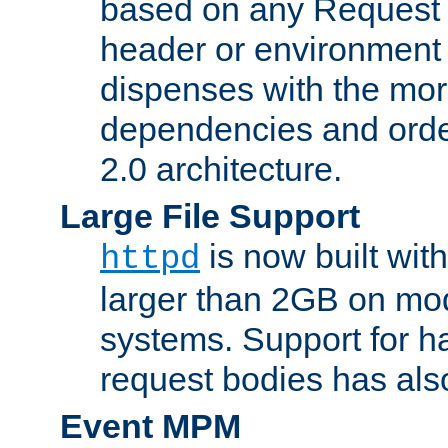
based on any Request
header or environment 
dispenses with the mor
dependencies and orde
2.0 architecture.
Large File Support
is now built with
httpd
larger than 2GB on mod
systems. Support for 
request bodies has al
Event MPM