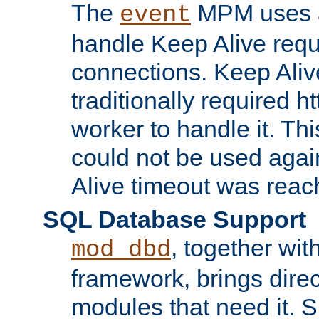
The
MPM uses a
event
handle Keep Alive req
connections. Keep Aliv
traditionally required h
worker to handle it. Th
could not be used agai
Alive timeout was reac
SQL Database Support
, together wit
mod_dbd
framework, brings dire
modules that need it. 