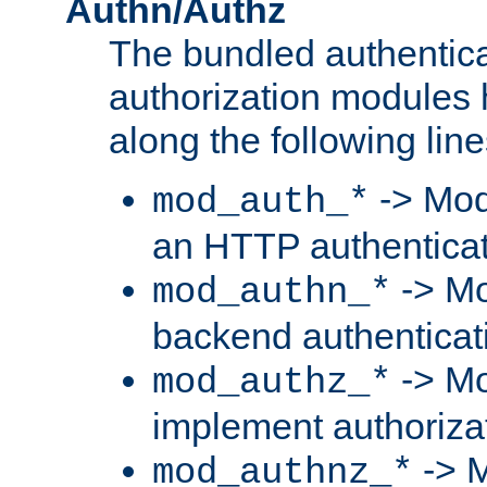
Authn/Authz
The bundled authentic
authorization modules
along the following line
-> Mod
mod_auth_*
an HTTP authentica
-> Mo
mod_authn_*
backend authenticat
-> Mo
mod_authz_*
implement authorizat
-> M
mod_authnz_*