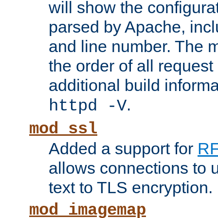
will show the configura
parsed by Apache, inclu
and line number. The 
the order of all reques
additional build informa
.
httpd -V
mod_ssl
Added a support for
RF
allows connections to 
text to TLS encryption.
mod_imagemap