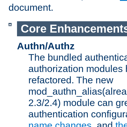
document.
Core Enhancement
Authn/Authz
The bundled authentic
authorization modules
refactored. The new
mod_authn_alias(alre
2.3/2.4) module can gre
authentication configu
name changes
, and
th