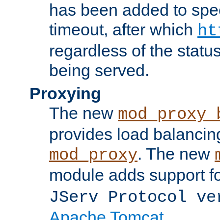
has been added to spec
timeout, after which
ht
regardless of the statu
being served.
Proxying
The new
mod_proxy_
provides load balancing
. The new
mod_proxy
module adds support f
JServ Protocol ve
Apache Tomcat
.