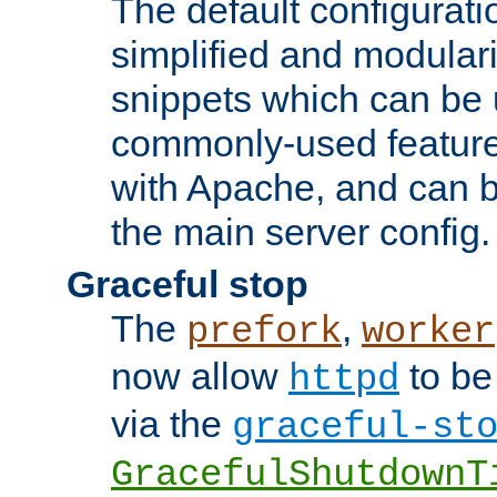
The default configurat
simplified and modular
snippets which can be 
commonly-used featur
with Apache, and can b
the main server config.
Graceful stop
The
,
prefork
worker
now allow
to be
httpd
via the
graceful-st
GracefulShutdownT