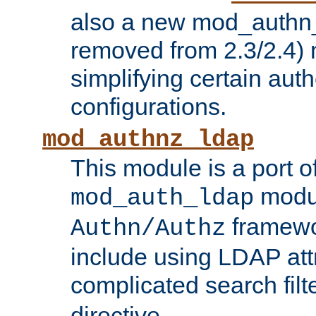
also a new mod_authn_
removed from 2.3/2.4) 
simplifying certain auth
configurations.
mod_authnz_ldap
This module is a port of
modul
mod_auth_ldap
framewo
Authn/Authz
include using LDAP att
complicated search filt
directive.