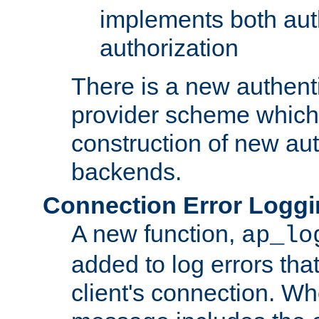
implements both aut
authorization
There is a new authent
provider scheme which 
construction of new aut
backends.
Connection Error Logg
A new function,
ap_lo
added to log errors tha
client's connection. W