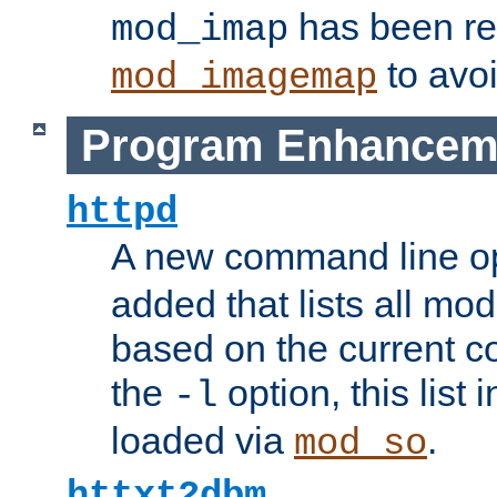
has been r
mod_imap
to avoi
mod_imagemap
Program Enhancem
httpd
A new command line o
added that lists all mo
based on the current co
the
option, this list
-l
loaded via
.
mod_so
httxt2dbm