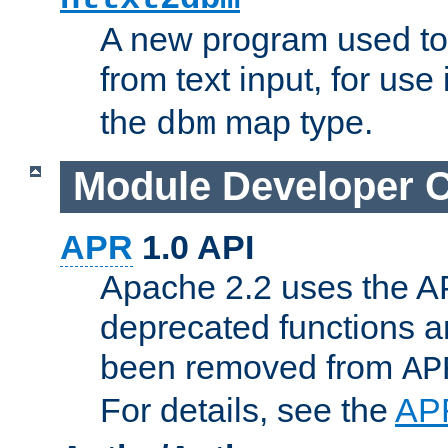
A new program used to
from text input, for use
the
map type.
dbm
Module Developer 
APR
1.0 API
Apache 2.2 uses the AP
deprecated functions 
been removed from
AP
For details, see the
AP