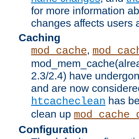
for more information a
changes affects users 
Caching
,
mod_cache
mod_cac
mod_mem_cache(alrea
2.3/2.4) have undergon
and are now considered
has be
htcacheclean
clean up
mod_cache_
Configuration