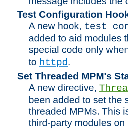
message includes the c
Test Configuration Hoo
A new hook,
test_co
added to aid modules t
special code only whe
to
.
httpd
Set Threaded MPM's St
A new directive,
Threa
been added to set the s
threaded MPMs. This is
third-party modules on 