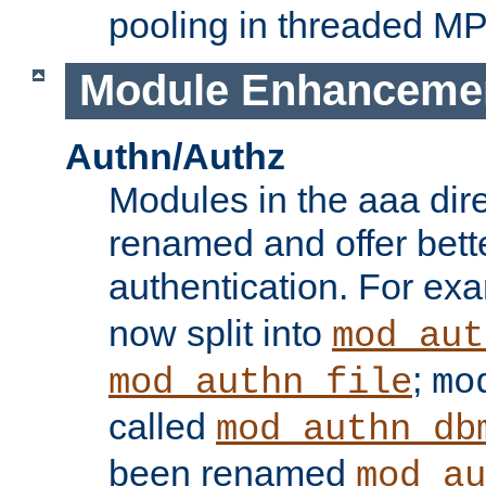
pooling in threaded M
Module Enhanceme
Authn/Authz
Modules in the aaa dir
renamed and offer bette
authentication. For ex
now split into
mod_aut
;
mod_authn_file
mo
called
mod_authn_db
been renamed
mod_au