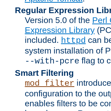
Regular Expression Lib
Version 5.0 of the
Perl
Expression Library
(PC
included.
can be
httpd
system installation of
flag to 
--with-pcre
Smart Filtering
introduc
mod_filter
configuration to the outp
enables filters to be co