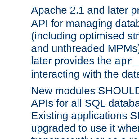
Apache 2.1 and later p
API for managing data
(including optimised st
and unthreaded MPMs)
later provides the
apr
interacting with the da
New modules SHOULD
APIs for all SQL datab
Existing applications
upgraded to use it wher