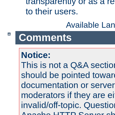
transparently or as a
to their users.
Available La
Comments
Notice:
This is not a Q&A sect
should be pointed towar
documentation or serve
moderators if they are 
invalid/off-topic. Quest