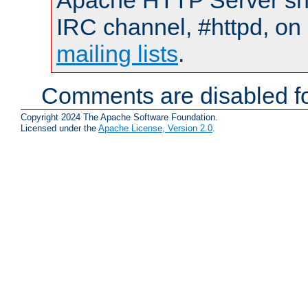
Apache HTTP Server shou
IRC channel, #httpd, on 
mailing lists
.
Comments are disabled fo
Copyright 2024 The Apache Software Foundation.
Licensed under the
Apache License, Version 2.0
.