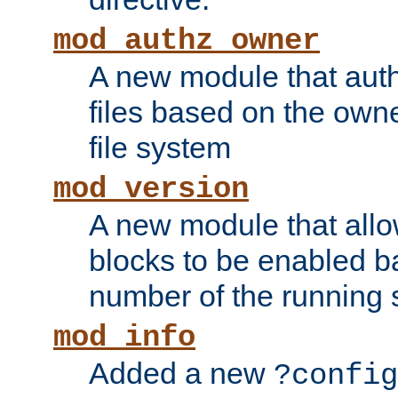
mod_authz_owner
A new module that auth
files based on the owner
file system
mod_version
A new module that allo
blocks to be enabled b
number of the running 
mod_info
Added a new
?config