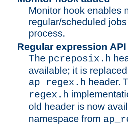
Monitor hook enables 
regular/scheduled jobs 
process.
Regular expression API
The
hea
pcreposix.h
available; it is replace
header. 
ap_regex.h
implementati
regex.h
old header is now avai
namespace from
ap_r