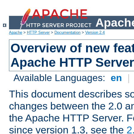
Apache
Apache
>
HTTP Server
>
Documentation
>
Version 2.4
Overview of new feat
Apache HTTP Server
Available Languages:
en
|
This document describes so
changes between the 2.0 an
the Apache HTTP Server. F
since version 1.3, see the
2