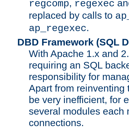
,
an
regcomp
regexec
replaced by calls to
ap
.
ap_regexec
DBD Framework (SQL Da
With Apache 1.x and 2
requiring an SQL back
responsibility for mana
Apart from reinventing 
be very inefficient, fo
several modules each m
connections.