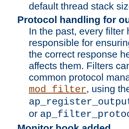
default thread stack siz
Protocol handling for out
In the past, every filte
responsible for ensurin
the correct response h
affects them. Filters c
common protocol mana
, using th
mod_filter
ap_register_outpu
or
ap_filter_proto
Monitor hook added